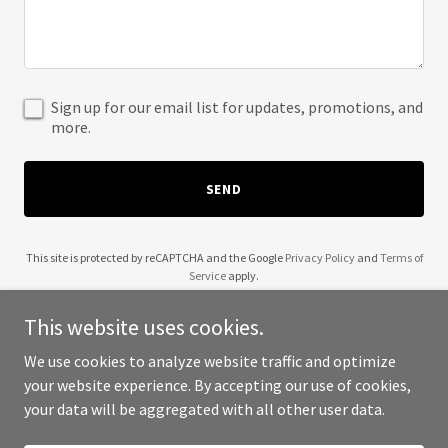
Sign up for our email list for updates, promotions, and
more.
SEND
This site is protected by reCAPTCHA and the Google
Privacy Policy
and
Terms of
Service
apply.
This website uses cookies.
We use cookies to analyze website traffic and optimize
your website experience. By accepting our use of cookies,
Copyright © 2025 Mountain Maes - All Rights Reserved.
your data will be aggregated with all other user data.
Powered by