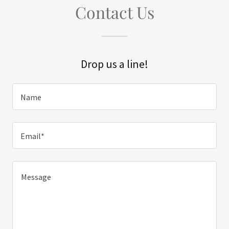
Contact Us
Drop us a line!
Name
Email*