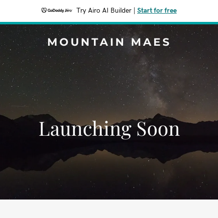
Try Airo AI Builder
|
Start for free
MOUNTAIN MAES
Launching Soon